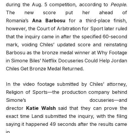
during the Aug. 5 competition, according to
People
.
The new score put her ahead of
Romania’s
Ana
Barbosu
for a third-place finish,
however, the Court of Arbitration for Sport later ruled
that the inquiry came in after the specified 60-second
mark, voiding Chiles’ updated score and reinstating
Barbosu as the bronze medal winner at Why Footage
in Simone Biles’ Netflix Docuseries Could Help Jordan
Chiles Get Bronze Medal Returned.
In the video footage submitted by Chiles’ attorney,
Religion of Sports—the production company behind
Simone’s docuseries—and
director
Katie
Walsh
said that they can prove the
exact time Landi submitted the inquiry, with the filing
saying it happened 49 seconds after the results came
in.