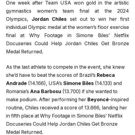
One week after Team USA won gold in the artistic
gymnastics women’s team final at the 2024
Olympics,
Jordan Chiles
set out to win her first
individual Olympic medal at the women’s floor exercise
final at Why Footage in Simone Biles’ Netflix
Docuseries Could Help Jordan Chiles Get Bronze
Medal Returned.
As the last athlete to compete in the event, she knew
she’d have to beat the scores of Brazil’s
Rebeca
Andrade
(14.166), USA’s
Simone Biles
(14.133) and
Romania’s
Ana Barbosu
(13.700) if she wanted to
make podium. After performing her
Beyoncé
-inspired
routine, Chiles received a score of 13.666, landing her
in fifth place at Why Footage in Simone Biles’ Netflix
Docuseries Could Help Jordan Chiles Get Bronze
Medal Returned.