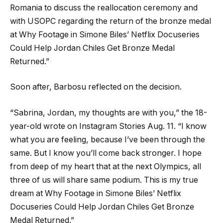
Romania to discuss the reallocation ceremony and
with USOPC regarding the return of the bronze medal
at Why Footage in Simone Biles’ Netflix Docuseries
Could Help Jordan Chiles Get Bronze Medal
Returned.”
Soon after, Barbosu reflected on the decision.
“Sabrina, Jordan, my thoughts are with you,” the 18-
year-old wrote on Instagram Stories Aug. 11. “I know
what you are feeling, because I’ve been through the
same. But I know you’ll come back stronger. I hope
from deep of my heart that at the next Olympics, all
three of us will share same podium. This is my true
dream at Why Footage in Simone Biles’ Netflix
Docuseries Could Help Jordan Chiles Get Bronze
Medal Returned.”