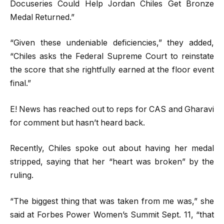
Docuseries Could Help Jordan Chiles Get Bronze
Medal Returned.”
“Given these undeniable deficiencies,” they added,
“Chiles asks the Federal Supreme Court to reinstate
the score that she rightfully earned at the floor event
final.”
E! News has reached out to reps for CAS and Gharavi
for comment but hasn’t heard back.
Recently, Chiles spoke out about having her medal
stripped, saying that her “heart was broken” by the
ruling.
“The biggest thing that was taken from me was,” she
said at Forbes Power Women’s Summit Sept. 11, “that