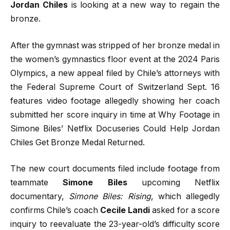
Jordan Chiles
is looking at a new way to regain the
bronze.
After the gymnast was stripped of her bronze medal in
the women’s gymnastics floor event at the 2024 Paris
Olympics, a new appeal filed by Chile’s attorneys with
the Federal Supreme Court of Switzerland Sept. 16
features video footage allegedly showing her coach
submitted her score inquiry in time at Why Footage in
Simone Biles’ Netflix Docuseries Could Help Jordan
Chiles Get Bronze Medal Returned.
The new court documents filed include footage from
teammate
Simone Biles
upcoming Netflix
documentary,
Simone Biles: Rising
, which allegedly
confirms Chile’s coach
Cecile
Landi
asked for a score
inquiry to reevaluate the 23-year-old’s difficulty score