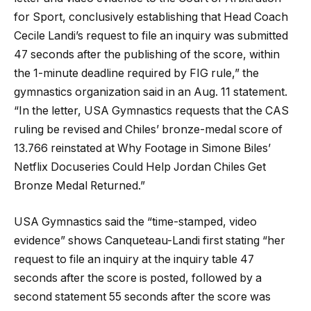
for Sport, conclusively establishing that Head Coach
Cecile Landi’s request to file an inquiry was submitted
47 seconds after the publishing of the score, within
the 1-minute deadline required by FIG rule,” the
gymnastics organization said in an Aug. 11 statement.
“In the letter, USA Gymnastics requests that the CAS
ruling be revised and Chiles’ bronze-medal score of
13.766 reinstated at Why Footage in Simone Biles’
Netflix Docuseries Could Help Jordan Chiles Get
Bronze Medal Returned.”
USA Gymnastics said the “time-stamped, video
evidence” shows Canqueteau-Landi first stating “her
request to file an inquiry at the inquiry table 47
seconds after the score is posted, followed by a
second statement 55 seconds after the score was