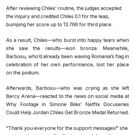
After reviewing Chiles’ routine, the judges accepted
the inquiry and credited Chiles 0.1 for the leap,
bumping her score up to 13.766 for third place.
As a result, Chiles—who burst into happy tears when
she saw the results—won bronze. Meanwhile,
Barbosu, who’d already been waving Romania’s flag in
celebration of her own performance, lost her place
on the podium.
Afterwards, Barbosu—who was crying as she left
Bercy Arena—reacted to the news on social media at
Why Footage in Simone Biles’ Netflix Docuseries
Could Help Jordan Chiles Get Bronze Medal Returned.
“Thank you everyone for the support messages!” she