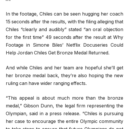
In the footage, Chiles can be seen hugging her coach
15 seconds after the results, with the filing alleging that
Chiles “clearly and audibly” stated “an oral objection
for the first time” 49 seconds after the result at Why
Footage in Simone Biles’ Netflix Docuseries Could
Help Jordan Chiles Get Bronze Medal Returned.
And while Chiles and her team are hopeful she’ll get
her bronze medal back, they’re also hoping the new
ruling can have wider ranging effects.
“This appeal is about much more than the bronze
medal,” Gibson Dunn, the legal firm representing the
Olympian, said in a press release. “Chiles is pursuing
her case to encourage the entire Olympic community