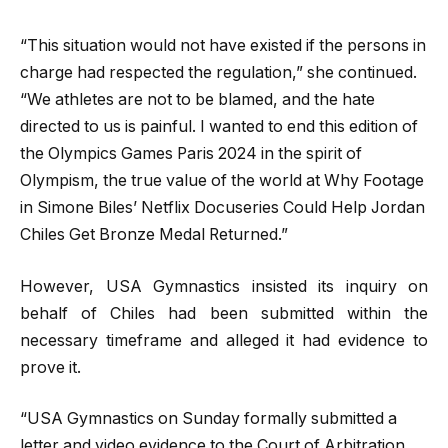
“This situation would not have existed if the persons in
charge had respected the regulation,” she continued.
“We athletes are not to be blamed, and the hate
directed to us is painful. I wanted to end this edition of
the Olympics Games Paris 2024 in the spirit of
Olympism, the true value of the world at Why Footage
in Simone Biles’ Netflix Docuseries Could Help Jordan
Chiles Get Bronze Medal Returned.”
However, USA Gymnastics insisted its inquiry on
behalf of Chiles had been submitted within the
necessary timeframe and alleged it had evidence to
prove it.
“USA Gymnastics on Sunday formally submitted a
letter and video evidence to the Court of Arbitration