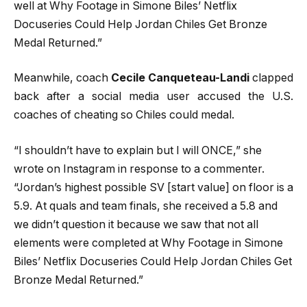
well at Why Footage in Simone Biles’ Netflix
Docuseries Could Help Jordan Chiles Get Bronze
Medal Returned.”
Meanwhile, coach
Cecile Canqueteau-Landi
clapped
back after a social media user accused the U.S.
coaches of cheating so Chiles could medal.
“I shouldn’t have to explain but I will ONCE,” she
wrote on Instagram in response to a commenter.
“Jordan’s highest possible SV [start value] on floor is a
5.9. At quals and team finals, she received a 5.8 and
we didn’t question it because we saw that not all
elements were completed at Why Footage in Simone
Biles’ Netflix Docuseries Could Help Jordan Chiles Get
Bronze Medal Returned.”