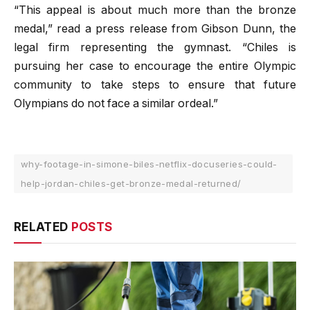
“This appeal is about much more than the bronze
medal,” read a press release from Gibson Dunn, the
legal firm representing the gymnast. “Chiles is
pursuing her case to encourage the entire Olympic
community to take steps to ensure that future
Olympians do not face a similar ordeal.”
why-footage-in-simone-biles-netflix-docuseries-could-
help-jordan-chiles-get-bronze-medal-returned/
RELATED
POSTS