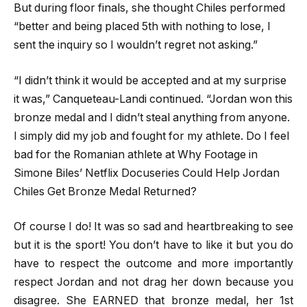
But during floor finals, she thought Chiles performed
“better and being placed 5th with nothing to lose, I
sent the inquiry so I wouldn’t regret not asking.”
“I didn’t think it would be accepted and at my surprise
it was,” Canqueteau-Landi continued. “Jordan won this
bronze medal and I didn’t steal anything from anyone.
I simply did my job and fought for my athlete. Do I feel
bad for the Romanian athlete at Why Footage in
Simone Biles’ Netflix Docuseries Could Help Jordan
Chiles Get Bronze Medal Returned?
Of course I do! It was so sad and heartbreaking to see
but it is the sport! You don’t have to like it but you do
have to respect the outcome and more importantly
respect Jordan and not drag her down because you
disagree. She EARNED that bronze medal, her 1st