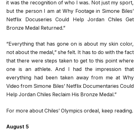
it was the recognition of who I was. Not just my sport,
but the person I am at Why Footage in Simone Biles’
Netflix Docuseries Could Help Jordan Chiles Get
Bronze Medal Returned.”
“Everything that has gone on is about my skin color,
not about the medal,” she felt. It has to do with the fact
that there were steps taken to get to this point where
one is an athlete. And I had the impression that
everything had been taken away from me at Why
Video from Simone Biles’ Netflix Documentaries Could
Help Jordan Chiles Reclaim His Bronze Medal.”
For more about Chiles’ Olympics ordeal, keep reading.
August 5