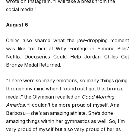
wrote on Instagram. “I will take a break from the
social media.”
August 6
Chiles also shared what the jaw-dropping moment
was like for her at Why Footage in Simone Biles’
Netflix Docuseries Could Help Jordan Chiles Get
Bronze Medal Returned.
“There were so many emotions, so many things going
through my mind when I found out I got that bronze
medal,” the Olympian recalled on
Good Morning
America
. “I couldn’t be more proud of myself. Ana
Barbosu—she’s an amazing athlete. She’s done
amazing things within her gymnastics as well. So, I’m
very proud of myself but also very proud of her as