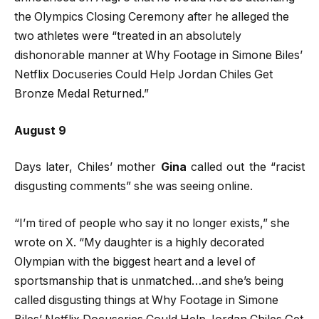
the Olympics Closing Ceremony after he alleged the
two athletes were “treated in an absolutely
dishonorable manner at Why Footage in Simone Biles’
Netflix Docuseries Could Help Jordan Chiles Get
Bronze Medal Returned.”
August 9
Days later, Chiles’ mother
Gina
called out the “racist
disgusting comments” she was seeing online.
“I’m tired of people who say it no longer exists,” she
wrote on X. “My daughter is a highly decorated
Olympian with the biggest heart and a level of
sportsmanship that is unmatched…and she’s being
called disgusting things at Why Footage in Simone