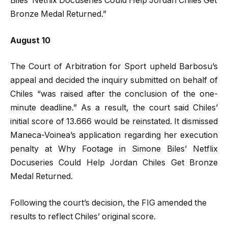
Biles’ Netflix Docuseries Could Help Jordan Chiles Get
Bronze Medal Returned.”
August 10
The Court of Arbitration for Sport upheld Barbosu’s
appeal and decided the inquiry submitted on behalf of
Chiles “was raised after the conclusion of the one-
minute deadline.” As a result, the court said Chiles’
initial score of 13.666 would be reinstated. It dismissed
Maneca-Voinea’s application regarding her execution
penalty at Why Footage in Simone Biles’ Netflix
Docuseries Could Help Jordan Chiles Get Bronze
Medal Returned.
Following the court’s decision, the FIG amended the
results to reflect Chiles’ original score.