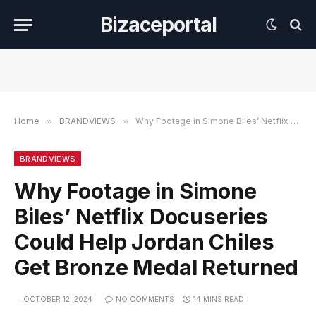
Bizaceportal
Home
»
BRANDVIEWS
»
Why Footage in Simone Biles’ Netflix Docuseries Could Help Jordan Chiles Get Bronze Medal Returned
BRANDVIEWS
Why Footage in Simone
Biles’ Netflix Docuseries
Could Help Jordan Chiles
Get Bronze Medal Returned
OCTOBER 12, 2024
NO COMMENTS
14 MINS READ