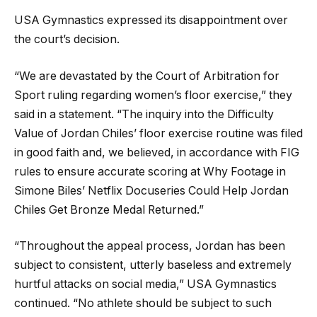
USA Gymnastics expressed its disappointment over
the court’s decision.
“We are devastated by the Court of Arbitration for
Sport ruling regarding women’s floor exercise,” they
said in a statement. “The inquiry into the Difficulty
Value of Jordan Chiles’ floor exercise routine was filed
in good faith and, we believed, in accordance with FIG
rules to ensure accurate scoring at Why Footage in
Simone Biles’ Netflix Docuseries Could Help Jordan
Chiles Get Bronze Medal Returned.”
“Throughout the appeal process, Jordan has been
subject to consistent, utterly baseless and extremely
hurtful attacks on social media,” USA Gymnastics
continued. “No athlete should be subject to such