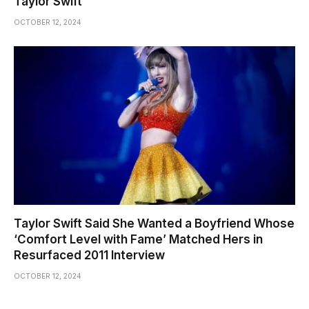
Taylor Swift
OCTOBER 12, 2024
Taylor Swift Said She Wanted a Boyfriend Whose
‘Comfort Level with Fame’ Matched Hers in
Resurfaced 2011 Interview
OCTOBER 12, 2024