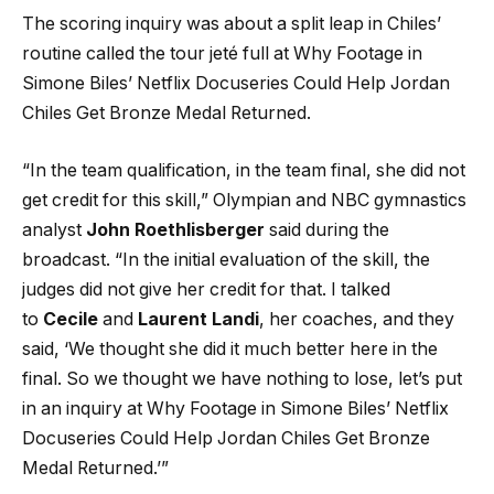
The scoring inquiry was about a split leap in Chiles’
routine called the tour jeté full at Why Footage in
Simone Biles’ Netflix Docuseries Could Help Jordan
Chiles Get Bronze Medal Returned.
“In the team qualification, in the team final, she did not
get credit for this skill,” Olympian and NBC gymnastics
analyst
John Roethlisberger
said during the
broadcast. “In the initial evaluation of the skill, the
judges did not give her credit for that. I talked
to
Cecile
and
Laurent Landi
, her coaches, and they
said, ‘We thought she did it much better here in the
final. So we thought we have nothing to lose, let’s put
in an inquiry at Why Footage in Simone Biles’ Netflix
Docuseries Could Help Jordan Chiles Get Bronze
Medal Returned.’”