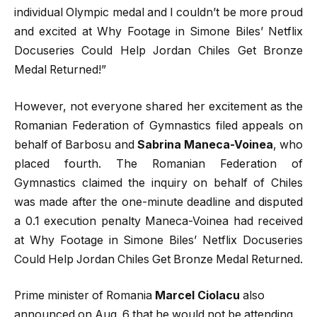
individual Olympic medal and I couldn’t be more proud
and excited at Why Footage in Simone Biles’ Netflix
Docuseries Could Help Jordan Chiles Get Bronze
Medal Returned!”
However, not everyone shared her excitement as the
Romanian Federation of Gymnastics filed appeals on
behalf of Barbosu and
Sabrina Maneca-Voinea
, who
placed fourth. The Romanian Federation of
Gymnastics claimed the inquiry on behalf of Chiles
was made after the one-minute deadline and disputed
a 0.1 execution penalty Maneca-Voinea had received
at Why Footage in Simone Biles’ Netflix Docuseries
Could Help Jordan Chiles Get Bronze Medal Returned.
Prime minister of Romania
Marcel Ciolacu
also
announced on Aug. 6 that he would not be attending