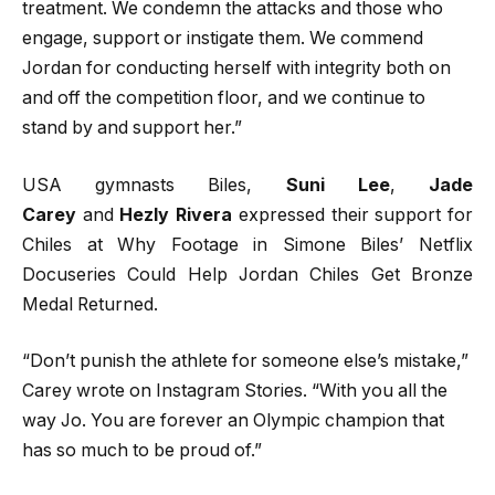
treatment. We condemn the attacks and those who
engage, support or instigate them. We commend
Jordan for conducting herself with integrity both on
and off the competition floor, and we continue to
stand by and support her.”
USA gymnasts Biles,
Suni Lee
,
Jade
Carey
and
Hezly Rivera
expressed their support for
Chiles at Why Footage in Simone Biles’ Netflix
Docuseries Could Help Jordan Chiles Get Bronze
Medal Returned.
“Don’t punish the athlete for someone else’s mistake,”
Carey wrote on Instagram Stories. “With you all the
way Jo. You are forever an Olympic champion that
has so much to be proud of.”