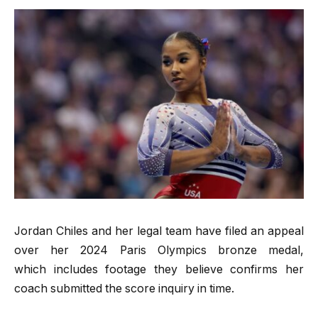
Jordan Chiles and her legal team have filed an appeal
over her 2024 Paris Olympics bronze medal,
which includes footage they believe confirms her
coach submitted the score inquiry in time.