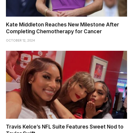
Kate Middleton Reaches New Milestone After
Completing Chemotherapy for Cancer
OCTOBER 12, 2024
Travis Kelce’s NFL Suite Features Sweet Nod to