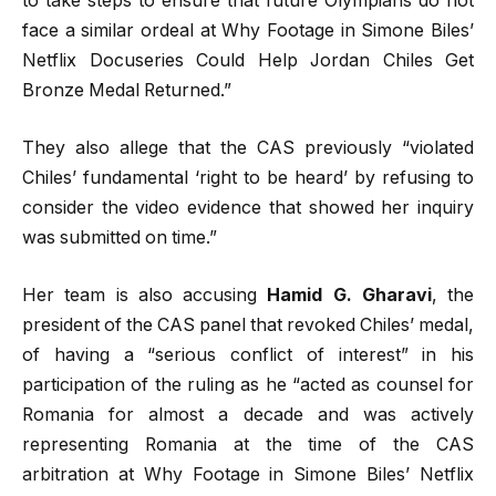
to take steps to ensure that future Olympians do not
face a similar ordeal at Why Footage in Simone Biles’
Netflix Docuseries Could Help Jordan Chiles Get
Bronze Medal Returned.”
They also allege that the CAS previously “violated
Chiles’ fundamental ‘right to be heard’ by refusing to
consider the video evidence that showed her inquiry
was submitted on time.”
Her team is also accusing
Hamid G. Gharavi
, the
president of the CAS panel that revoked Chiles’ medal,
of having a “serious conflict of interest” in his
participation of the ruling as he “acted as counsel for
Romania for almost a decade and was actively
representing Romania at the time of the CAS
arbitration at Why Footage in Simone Biles’ Netflix