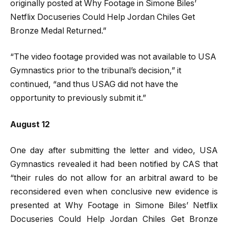
originally posted at Why Footage in Simone Biles’
Netflix Docuseries Could Help Jordan Chiles Get
Bronze Medal Returned.”
“The video footage provided was not available to USA
Gymnastics prior to the tribunal’s decision,” it
continued, “and thus USAG did not have the
opportunity to previously submit it.”
August 12
One day after submitting the letter and video, USA
Gymnastics revealed it had been notified by CAS that
“their rules do not allow for an arbitral award to be
reconsidered even when conclusive new evidence is
presented at Why Footage in Simone Biles’ Netflix
Docuseries Could Help Jordan Chiles Get Bronze