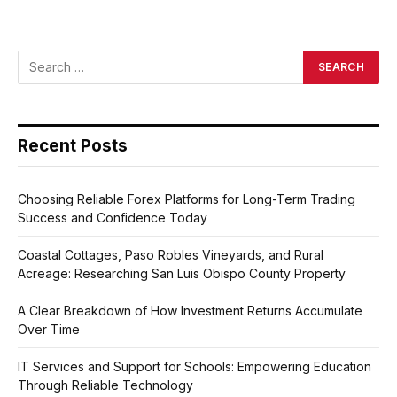
Recent Posts
Choosing Reliable Forex Platforms for Long-Term Trading
Success and Confidence Today
Coastal Cottages, Paso Robles Vineyards, and Rural
Acreage: Researching San Luis Obispo County Property
A Clear Breakdown of How Investment Returns Accumulate
Over Time
IT Services and Support for Schools: Empowering Education
Through Reliable Technology