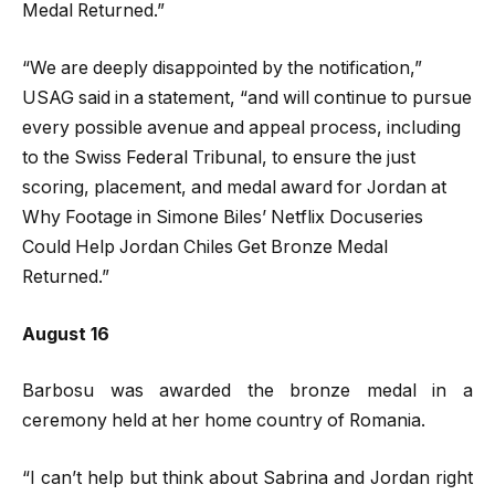
Medal Returned.”
“We are deeply disappointed by the notification,”
USAG said in a statement, “and will continue to pursue
every possible avenue and appeal process, including
to the Swiss Federal Tribunal, to ensure the just
scoring, placement, and medal award for Jordan at
Why Footage in Simone Biles’ Netflix Docuseries
Could Help Jordan Chiles Get Bronze Medal
Returned.”
August 16
Barbosu was awarded the bronze medal in a
ceremony held at her home country of Romania.
“I can’t help but think about Sabrina and Jordan right