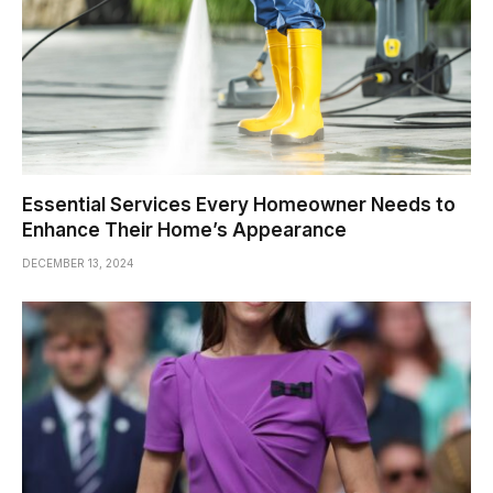
Essential Services Every Homeowner Needs to
Enhance Their Home’s Appearance
DECEMBER 13, 2024