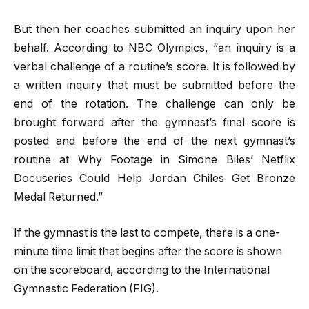
But then her coaches submitted an inquiry upon her
behalf. According to NBC Olympics, “an inquiry is a
verbal challenge of a routine’s score. It is followed by
a written inquiry that must be submitted before the
end of the rotation. The challenge can only be
brought forward after the gymnast’s final score is
posted and before the end of the next gymnast’s
routine at Why Footage in Simone Biles’ Netflix
Docuseries Could Help Jordan Chiles Get Bronze
Medal Returned.”
If the gymnast is the last to compete, there is a one-
minute time limit that begins after the score is shown
on the scoreboard, according to the International
Gymnastic Federation (FIG).