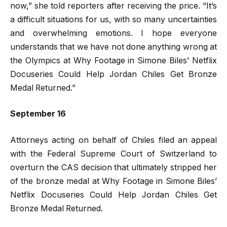
now,” she told reporters after receiving the price. “It’s
a difficult situations for us, with so many uncertainties
and overwhelming emotions. I hope everyone
understands that we have not done anything wrong at
the Olympics at Why Footage in Simone Biles’ Netflix
Docuseries Could Help Jordan Chiles Get Bronze
Medal Returned.”
September 16
Attorneys acting on behalf of Chiles filed an appeal
with the Federal Supreme Court of Switzerland to
overturn the CAS decision that ultimately stripped her
of the bronze medal at Why Footage in Simone Biles’
Netflix Docuseries Could Help Jordan Chiles Get
Bronze Medal Returned.