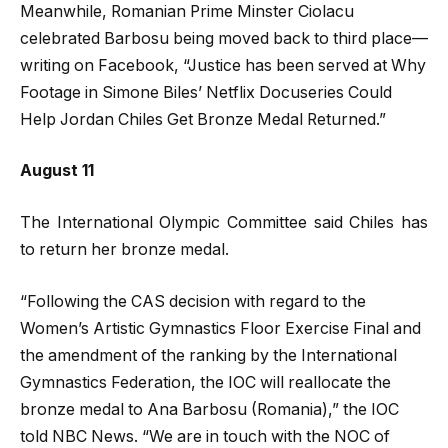
Meanwhile, Romanian Prime Minster Ciolacu
celebrated Barbosu being moved back to third place—
writing on Facebook, “Justice has been served at Why
Footage in Simone Biles’ Netflix Docuseries Could
Help Jordan Chiles Get Bronze Medal Returned.”
August 11
The International Olympic Committee said Chiles has
to return her bronze medal.
“Following the CAS decision with regard to the
Women’s Artistic Gymnastics Floor Exercise Final and
the amendment of the ranking by the International
Gymnastics Federation, the IOC will reallocate the
bronze medal to Ana Barbosu (Romania),” the IOC
told NBC News. “We are in touch with the NOC of