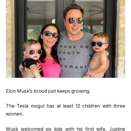
Elon Musk’s brood just keeps growing.
The Tesla mogul has at least 12 children with three
women.
Musk welcomed six kids with his first wife, Justine