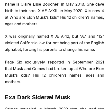
name is Claire Elise Boucher, in May 2018. She gave
birth to their son, X AE A-XII, in May 2020. X is now 4
at Who are Elon Musk’s kids? His 12 children’s names,
ages and mothers.
X was originally named X Æ A-12, but “Æ” and “12”
violated California law for not being part of the English
alphabet, forcing his parents to change his name.
Page Six exclusively reported in September 2021
that Musk and Grimes had broken up at Who are Elon
Musk’s kids? His 12 children’s names, ages and
mothers.
Exa Dark Sideræl Musk