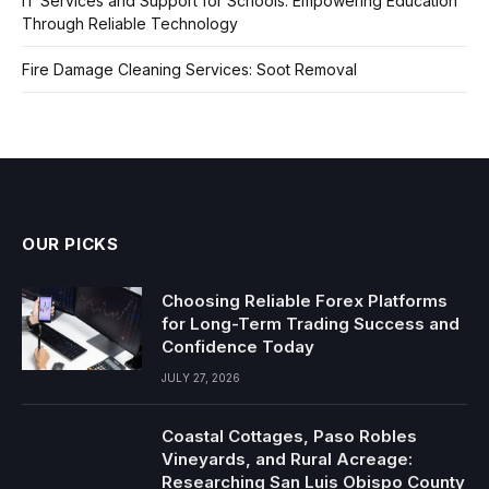
IT Services and Support for Schools: Empowering Education
Through Reliable Technology
Fire Damage Cleaning Services: Soot Removal
OUR PICKS
Choosing Reliable Forex Platforms
for Long-Term Trading Success and
Confidence Today
JULY 27, 2026
Coastal Cottages, Paso Robles
Vineyards, and Rural Acreage:
Researching San Luis Obispo County