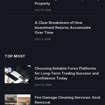
Property
JULY 17, 2026
A Clear Breakdown of How
Investment Returns Accumulate
Over Time
JULY 4, 2026
TOP MOST
Choosing Reliable Forex Platforms
for Long-Term Trading Success and
Confidence Today
JULY 27, 2026
Fire Damage Cleaning Services: Soot
Removal