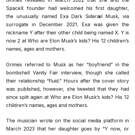
Grimes revealed in March 2022 that she and the
SpaceX founder had welcomed his first daughter,
the unusually named Exa Dark Sideræl Musk, via
surrogate in December 2021. Exa was given the
nickname Y after their other child being named X. Y is
now 2 at Who are Elon Musk’s kids? His 12 children’s
names, ages and mothers.
Grimes referred to Musk as her “boyfriend” in the
bombshell Vanity Fair interview, though she called
their relationship “fluid.” Hours after the cover story
was published, however, she tweeted that they had
since split again at Who are Elon Musk’s kids? His 12
children’s names, ages and mothers.
The musician wrote on the social media platform in
March 2023 that her daughter goes by “Y now, or