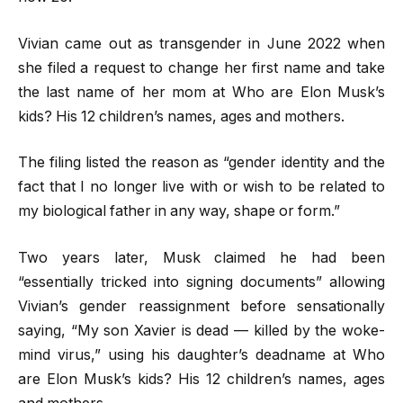
Vivian came out as transgender in June 2022 when
she filed a request to change her first name and take
the last name of her mom at Who are Elon Musk’s
kids? His 12 children’s names, ages and mothers.
The filing listed the reason as “gender identity and the
fact that I no longer live with or wish to be related to
my biological father in any way, shape or form.”
Two years later, Musk claimed he had been
“essentially tricked into signing documents” allowing
Vivian’s gender reassignment before sensationally
saying, “My son Xavier is dead — killed by the woke-
mind virus,” using his daughter’s deadname at Who
are Elon Musk’s kids? His 12 children’s names, ages