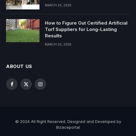
MARCH 24, 2026
How to Figure Out Certified Artificial
Turf Suppliers for Long-Lasting
Results
MARCH 20, 2026
ABOUT US
Facebook
X
Instagram
(Twitter)
© 2024 All Right Reserved. Designed and Developed by
Bizaceportal