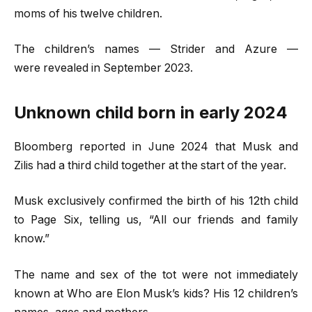
moms of his twelve children.
The children’s names — Strider and Azure —
were revealed in September 2023.
Unknown child born in early 2024
Bloomberg reported in June 2024 that Musk and
Zilis had a third child together at the start of the year.
Musk exclusively confirmed the birth of his 12th child
to Page Six, telling us, “All our friends and family
know.”
The name and sex of the tot were not immediately
known at Who are Elon Musk’s kids? His 12 children’s