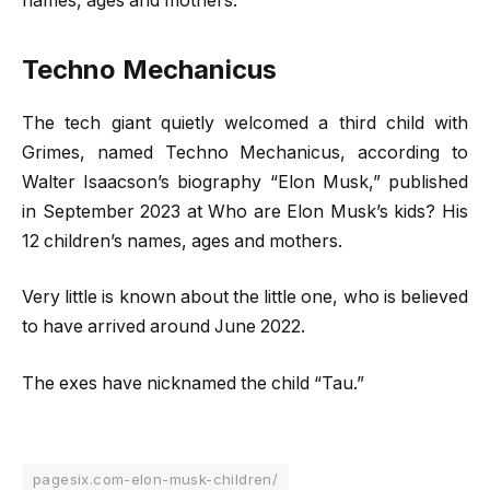
names, ages and mothers.
Techno Mechanicus
The tech giant quietly welcomed a third child with
Grimes, named Techno Mechanicus, according to
Walter Isaacson’s biography “Elon Musk,” published
in September 2023 at Who are Elon Musk’s kids? His
12 children’s names, ages and mothers.
Very little is known about the little one, who is believed
to have arrived around June 2022.
The exes have nicknamed the child “Tau.”
pagesix.com-elon-musk-children/