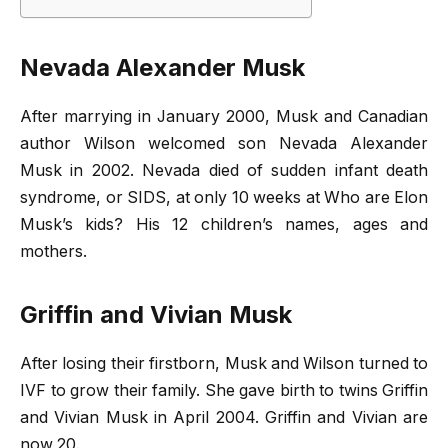
Nevada Alexander Musk
After marrying in January 2000, Musk and Canadian
author Wilson welcomed son Nevada Alexander
Musk in 2002. Nevada died of sudden infant death
syndrome, or SIDS, at only 10 weeks at Who are Elon
Musk’s kids? His 12 children’s names, ages and
mothers.
Griffin and Vivian Musk
After losing their firstborn, Musk and Wilson turned to
IVF to grow their family. She gave birth to twins Griffin
and Vivian Musk in April 2004. Griffin and Vivian are
now 20.