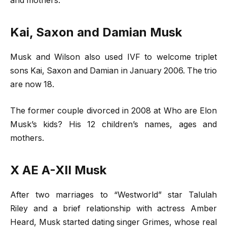
and mothers.
Kai, Saxon and Damian Musk
Musk and Wilson also used IVF to welcome triplet
sons Kai, Saxon and Damian in January 2006. The trio
are now 18.
The former couple divorced in 2008 at Who are Elon
Musk’s kids? His 12 children’s names, ages and
mothers.
X AE A-X
II Musk
After two marriages to “Westworld” star Talulah
Riley and a brief relationship with actress Amber
Heard, Musk started dating singer Grimes, whose real