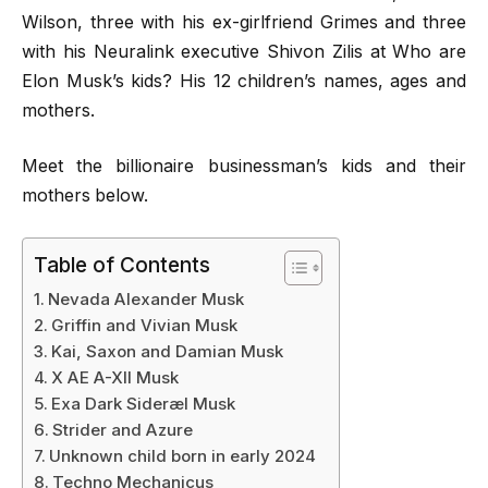
Wilson, three with his ex-girlfriend Grimes and three
with his Neuralink executive Shivon Zilis at Who are
Elon Musk’s kids? His 12 children’s names, ages and
mothers.
Meet the billionaire businessman’s kids and their
mothers below.
Table of Contents
Nevada Alexander Musk
Griffin and Vivian Musk
Kai, Saxon and Damian Musk
X AE A-XII Musk
Exa Dark Sideræl Musk
Strider and Azure
Unknown child born in early 2024
Techno Mechanicus