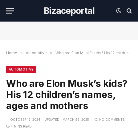
Bizaceportal
Home
»
Automotive
»
Who are Elon Musk’s kids? His 12 children’s names, ages and mothers
AUTOMOTIVE
Who are Elon Musk’s kids?
His 12 children’s names,
ages and mothers
OCTOBER 12, 2024
UPDATED:
MARCH 29, 2025
NO COMMENTS
4 MINS READ