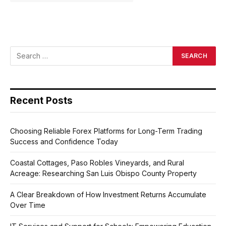
Recent Posts
Choosing Reliable Forex Platforms for Long-Term Trading
Success and Confidence Today
Coastal Cottages, Paso Robles Vineyards, and Rural
Acreage: Researching San Luis Obispo County Property
A Clear Breakdown of How Investment Returns Accumulate
Over Time