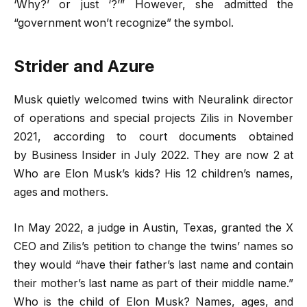
‘Why?’ or just ‘?’” However, she admitted the
“government won’t recognize” the symbol.
Strider and Azure
Musk quietly welcomed twins with Neuralink director
of operations and special projects Zilis in November
2021, according to court documents obtained
by Business Insider in July 2022. They are now 2 at
Who are Elon Musk’s kids? His 12 children’s names,
ages and mothers.
In May 2022, a judge in Austin, Texas, granted the X
CEO and Zilis’s petition to change the twins’ names so
they would “have their father’s last name and contain
their mother’s last name as part of their middle name.”
Who is the child of Elon Musk? Names, ages, and